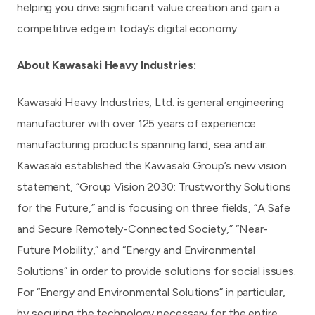
helping you drive significant value creation and gain a
competitive edge in today’s digital economy.
About
Kawasaki Heavy Industries
:
Kawasaki Heavy Industries, Ltd. is general engineering
manufacturer with over 125 years of experience
manufacturing products spanning land, sea and air.
Kawasaki established the Kawasaki Group’s new vision
statement, “Group Vision 2030: Trustworthy Solutions
for the Future,” and is focusing on three fields, “A Safe
and Secure Remotely-Connected Society,” “Near-
Future Mobility,” and “Energy and Environmental
Solutions” in order to provide solutions for social issues.
For “Energy and Environmental Solutions” in particular,
by securing the technology necessary for the entire