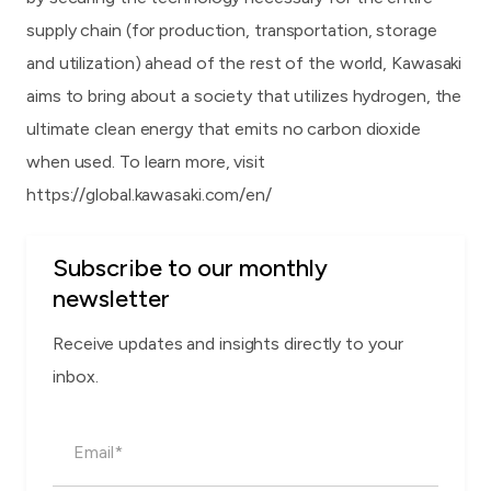
supply chain (for production, transportation, storage
and utilization) ahead of the rest of the world, Kawasaki
aims to bring about a society that utilizes hydrogen, the
ultimate clean energy that emits no carbon dioxide
when used. To learn more, visit
https://global.kawasaki.com/en/
Subscribe to our monthly
newsletter
Receive updates and insights directly to your
inbox.