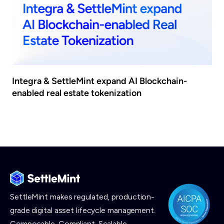
Integra & SettleMint expand AI Blockchain-
enabled real estate tokenization
SettleMint makes
regulated, production-
grade digital asset lifecycle management.
Composable. Compliant. Scalable.