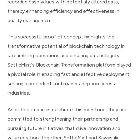
recorded hash values with potentially altered data,
thereby enhancing efficiency and effectiveness in
quality management.
This successful proof of concept highlights the
transformative potential of blockchain technology in
streamlining operations and ensuring data integrity.
SettleMint's Blockchain Transformation platform played
a pivotal role in enabling fast and effective deployment,
setting a precedent for broader adoption across
industries.
As both companies celebrate this milestone, they are
committed to strengthening their partnership and
pursuing future initiatives that drive innovation and
value creation. Together, SettleMint and Kawasaki