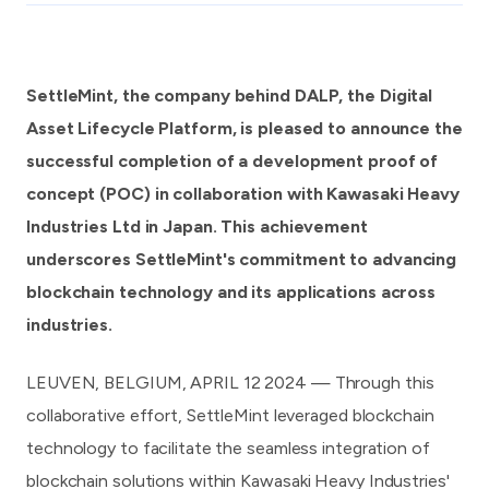
SettleMint, the company behind DALP, the Digital
Asset Lifecycle Platform, is pleased to announce the
successful completion of a development proof of
concept (POC) in collaboration with Kawasaki Heavy
Industries Ltd in Japan. This achievement
underscores SettleMint's commitment to advancing
blockchain technology and its applications across
industries.
LEUVEN, BELGIUM, APRIL 12 2024 — Through this
collaborative effort, SettleMint leveraged blockchain
technology to facilitate the seamless integration of
blockchain solutions within
Kawasaki Heavy Industries
'