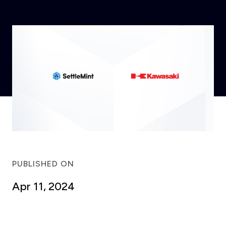
PUBLISHED ON
Apr 11, 2024