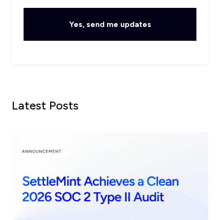
Latest Posts