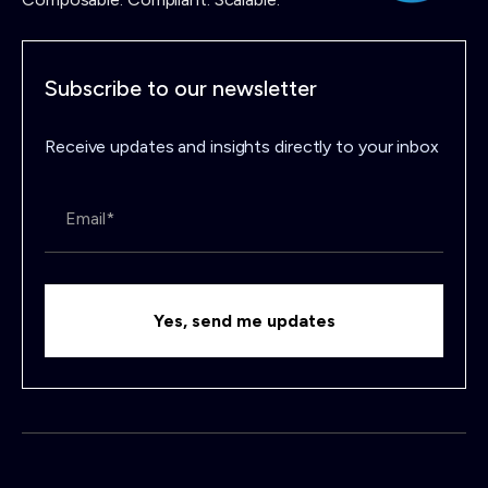
Subscribe to our newsletter
Receive updates and insights directly to your inbox