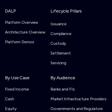
DALP
Lifecycle Pillars
Platform Overview
Issuance
Architecture Overview
Compliance
Platform Demos
Custody
Settlement
Servicing
By Use Case
By Audience
Fixed Income
Banks and FIs
Cash
Market Infrastructure Providers
Equity
Governments and Regulators