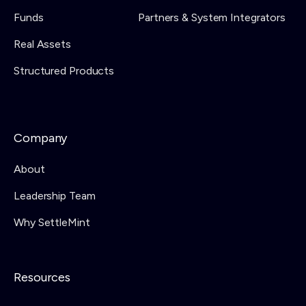
Funds
Partners & System Integrators
Real Assets
Structured Products
Company
About
Leadership Team
Why SettleMint
Resources