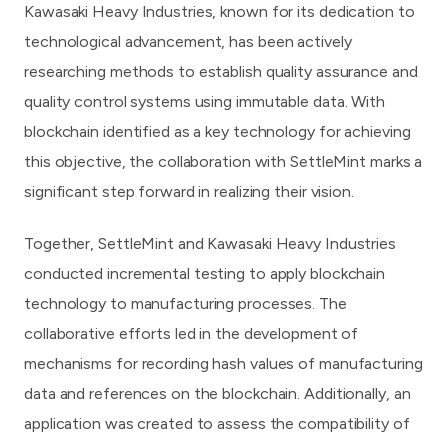
Kawasaki Heavy Industries, known for its dedication to
technological advancement, has been actively
researching methods to establish quality assurance and
quality control systems using immutable data. With
blockchain identified as a key technology for achieving
this objective, the collaboration with SettleMint marks a
significant step forward in realizing their vision.
Together, SettleMint and Kawasaki Heavy Industries
conducted incremental testing to apply blockchain
technology to manufacturing processes. The
collaborative efforts led in the development of
mechanisms for recording hash values of manufacturing
data and references on the blockchain. Additionally, an
application was created to assess the compatibility of