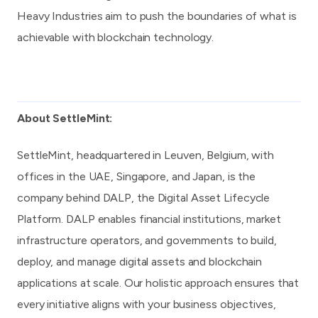
Heavy Industries aim to push the boundaries of what is
achievable with blockchain technology.
About SettleMint:
SettleMint
, headquartered in Leuven, Belgium, with
offices in the UAE, Singapore, and Japan, is the
company behind
DALP, the Digital Asset Lifecycle
Platform
. DALP enables financial institutions, market
infrastructure operators, and governments to build,
deploy, and manage digital assets and blockchain
applications at scale. Our holistic approach ensures that
every initiative aligns with your business objectives,