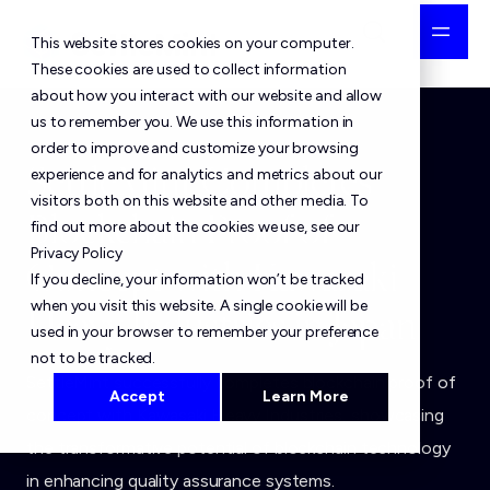
This website stores cookies on your computer.
These cookies are used to collect information
about how you interact with our website and allow
us to remember you. We use this information in
order to improve and customize your browsing
SettleMint Completes
experience and for analytics and metrics about our
visitors both on this website and other media. To
Blockchain Proof of
find out more about the cookies we use, see our
Privacy Policy
Concept with Kawasaki
If you decline, your information won’t be tracked
when you visit this website. A single cookie will be
Heavy Industries in Japan
used in your browser to remember your preference
not to be tracked.
SettleMint successfully completes blockchain proof of
Accept
Learn More
concept with Kawasaki Heavy Industries, showcasing
the transformative potential of blockchain technology
in enhancing quality assurance systems.