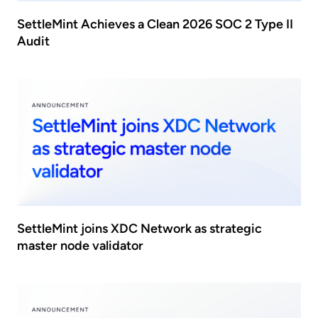
SettleMint Achieves a Clean 2026 SOC 2 Type II
Audit
SettleMint joins XDC Network as strategic
master node validator