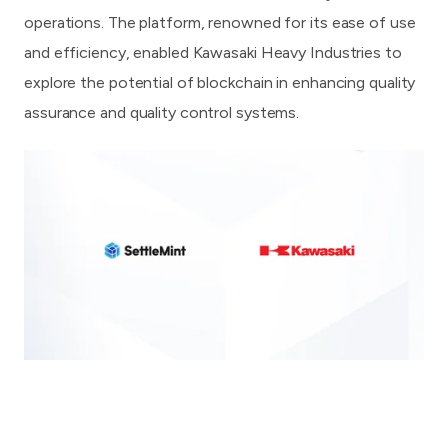
operations. The platform, renowned for its ease of use
and efficiency, enabled Kawasaki Heavy Industries to
explore the potential of blockchain in enhancing quality
assurance and quality control systems.