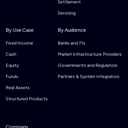
Settlement
Servicing
By Use Case
By Audience
Fixed Income
Banks and FIs
Cash
Market Infrastructure Providers
Equity
Governments and Regulators
Funds
Partners & System Integrators
Real Assets
Structured Products
Company