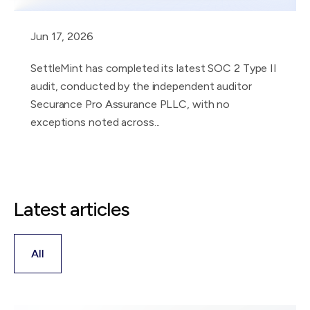
Jun 17, 2026
SettleMint has completed its latest SOC 2 Type II
audit, conducted by the independent auditor
Securance Pro Assurance PLLC, with no
exceptions noted across...
Latest articles
All