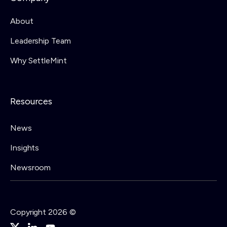
About
Leadership Team
Why SettleMint
Resources
News
Insights
Newsroom
Copyright 2026 ©