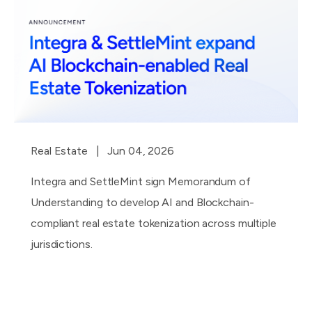
Real Estate
| Jun 04, 2026
Integra and SettleMint sign Memorandum of
Understanding to develop AI and Blockchain-
compliant real estate tokenization across multiple
jurisdictions.