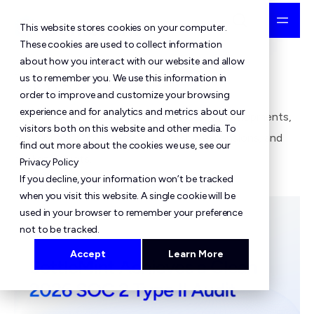
This website stores cookies on your computer.
These cookies are used to collect information
about how you interact with our website and allow
News
us to remember you. We use this information in
order to improve and customize your browsing
experience and for analytics and metrics about our
Stay informed about SettleMint's latest developments,
visitors both on this website and other media. To
product announcements, partnership expansions, and
find out more about the cookies we use, see our
market insights.
Privacy Policy
If you decline, your information won’t be tracked
when you visit this website. A single cookie will be
used in your browser to remember your preference
not to be tracked.
Accept
Learn More