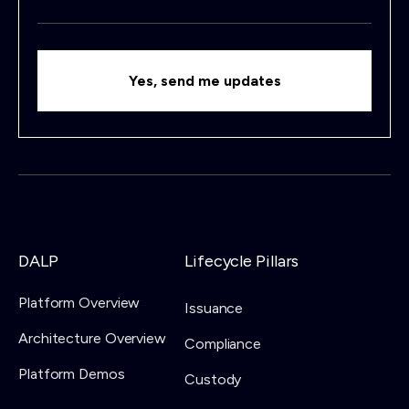
DALP
Lifecycle Pillars
Platform Overview
Issuance
Architecture Overview
Compliance
Platform Demos
Custody