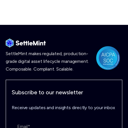
SettleMint makes
regulated, production-
grade digital asset lifecycle management.
Composable. Compliant. Scalable.
Subscribe to our newsletter
Receive updates and insights directly to your inbox